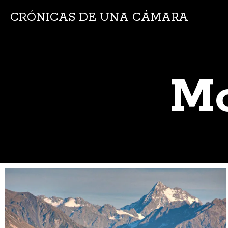
CRÓNICAS DE UNA CÁMARA
Mo