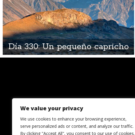
Día 330: Un pequeño capricho
We value your privacy
We use cookies to enhance your browsing experience,
serve personalized ads or content, and analyze our traffic.
By clicking "Accept All", you consent to our use of cookies.