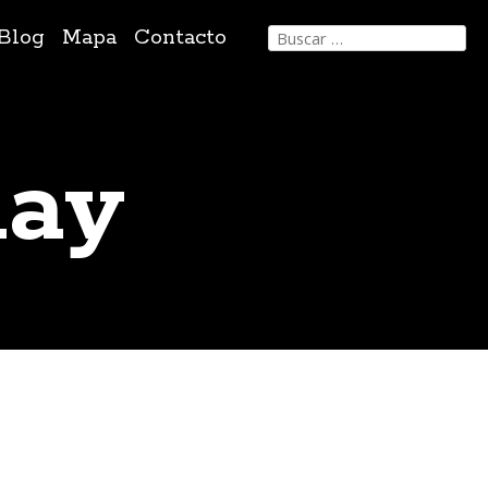
Buscar:
Blog
Mapa
Contacto
day