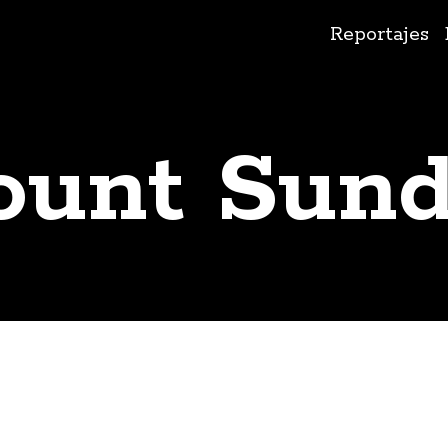
Ir
Reportajes
al
contenido
unt Sun