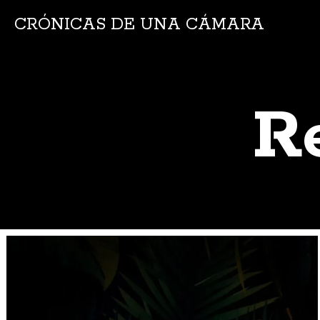
CRÓNICAS DE UNA CÁMARA
R