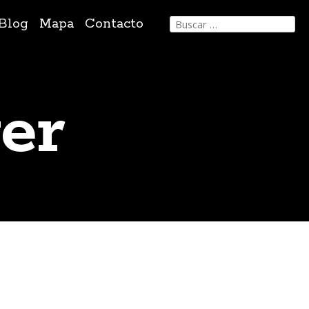
Buscar:
Blog
Mapa
Contacto
er