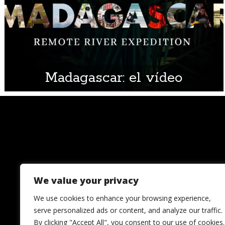
Madagascar: el vídeo
We value your privacy
We use cookies to enhance your browsing experience,
serve personalized ads or content, and analyze our traffic.
By clicking "Accept All", you consent to our use of cookies.