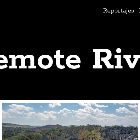
Ir
Reportajes
al
contenido
emote Riv