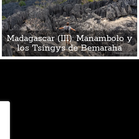
Madagascar (III): Manambolo y
los Tsingys de Bemaraha