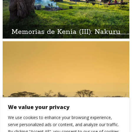
Memorias de Kenia (III): Nakuru
We value your privacy
Memorias de Kenia (II): El
We use cookies to enhance your browsing experience,
amanecer en el Baringo
serve personalized ads or content, and analyze our traffic.
By clicking "Accept All", you consent to our use of cookies.