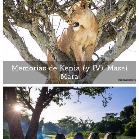
Memorias de Kenia (y IV): Masai
Mara