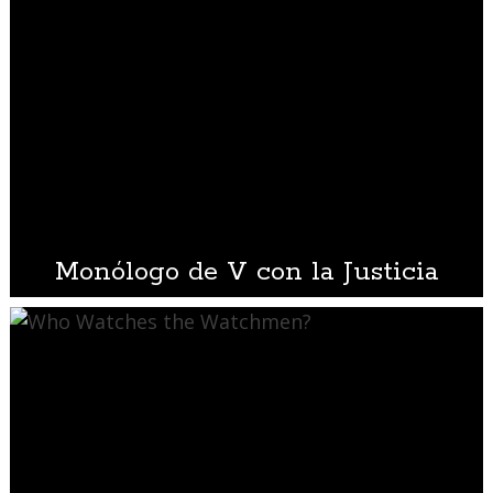
Monólogo de V con la Justicia