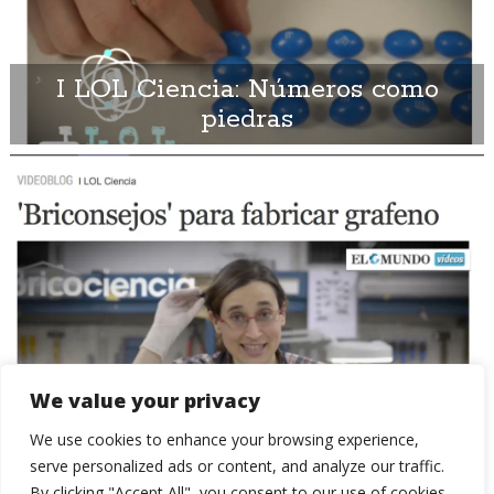
I LOL Ciencia: Números como
piedras
We value your privacy
I LOL Ciencia: Consejos para
We use cookies to enhance your browsing experience,
fabricar Grafeno
serve personalized ads or content, and analyze our traffic.
By clicking "Accept All", you consent to our use of cookies.