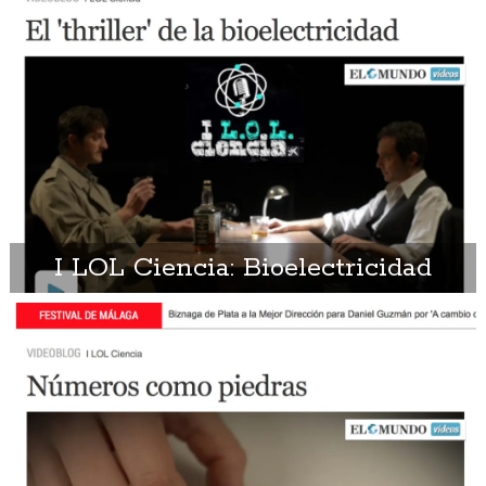
I LOL Ciencia: Bioelectricidad