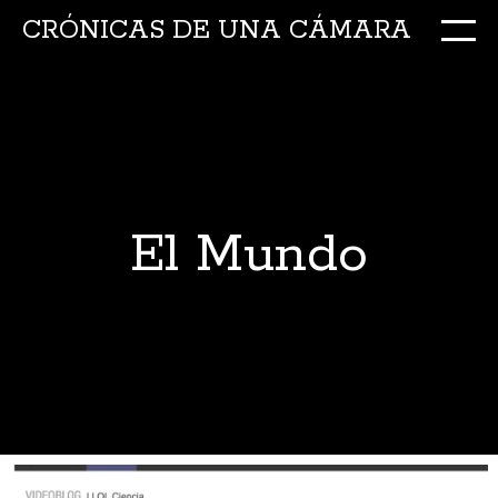
CRÓNICAS DE UNA CÁMARA
M
Ir
al
conte
El Mundo