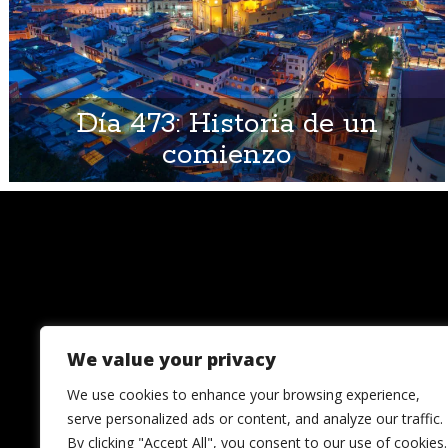
Día 473: Historia de un
comienzo
We value your privacy
We use cookies to enhance your browsing experience,
serve personalized ads or content, and analyze our traffic.
By clicking "Accept All", you consent to our use of cookies.