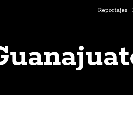
Ir
Reportajes
al
contenido
Guanajuat