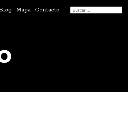
Buscar:
Blog
Mapa
Contacto
o