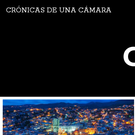
CRÓNICAS DE UNA CÁMARA