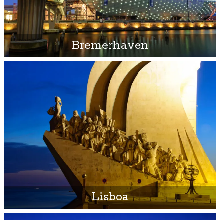
Bremerhaven
Lisboa