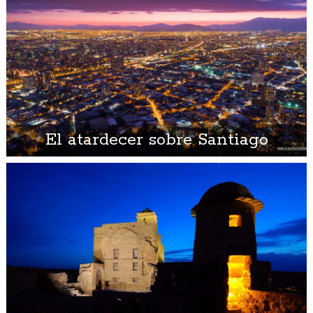
El atardecer sobre Santiago