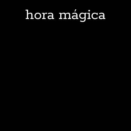
hora mágica