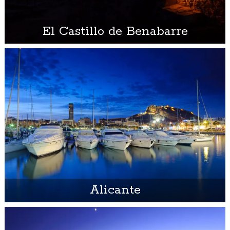
El Castillo de Benabarre
Alicante