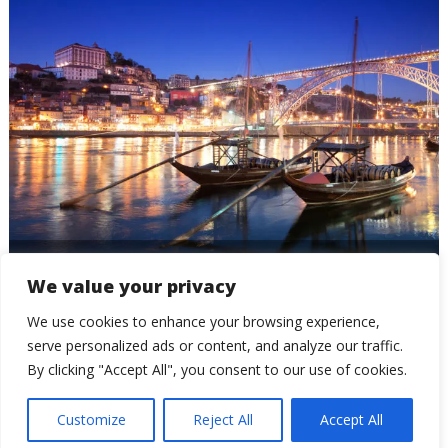
Oporto
We value your privacy
We use cookies to enhance your browsing experience,
serve personalized ads or content, and analyze our traffic.
By clicking "Accept All", you consent to our use of cookies.
Customize
Reject All
Accept All