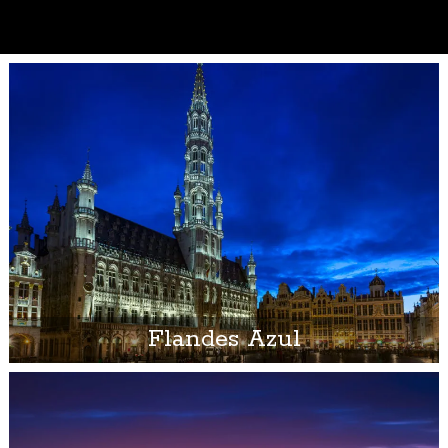
Flandes Azul