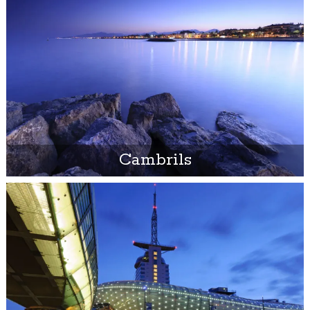
Cambrils