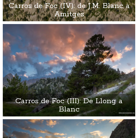
Carros de Foc (IV): de J.M. Blanc a
Amitges
Carros de Foc (III): De Llong a
Blanc