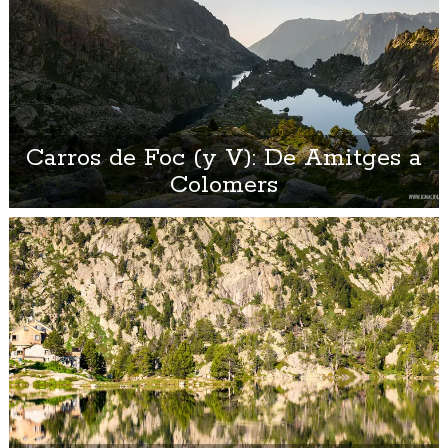
Carros de Foc (y V): De Amitges a
Colomers