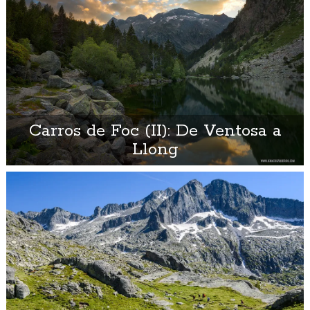
Carros de Foc (II): De Ventosa a
Llong