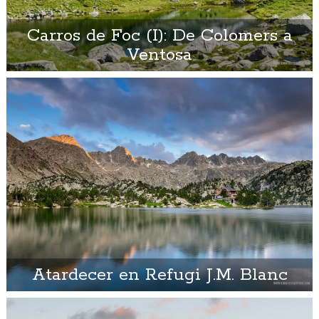
Carros de Foc (I): De Colomers a
Ventosa
Atardecer en Refugi J.M. Blanc