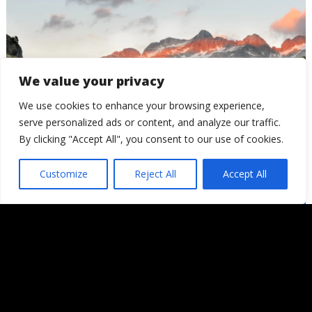
We value your privacy
We use cookies to enhance your browsing experience,
serve personalized ads or content, and analyze our traffic.
By clicking "Accept All", you consent to our use of cookies.
Atardecer en el Refugi Ventosa
Customize
Reject All
Accept All