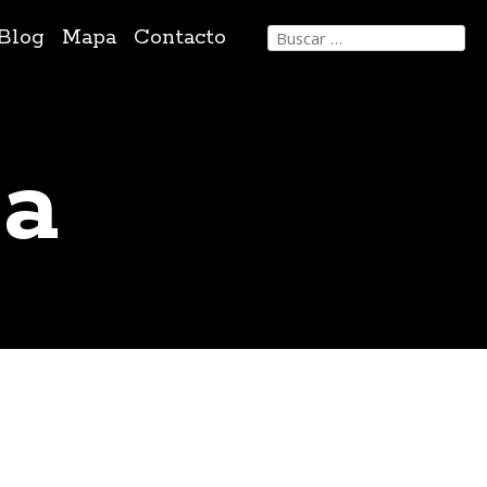
Buscar:
Blog
Mapa
Contacto
sa