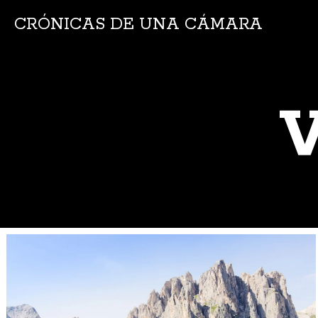
CRÓNICAS DE UNA CÁMARA
V