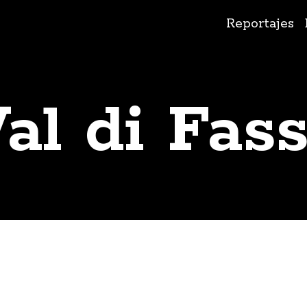
Ir
Reportajes
al
contenido
al di Fas