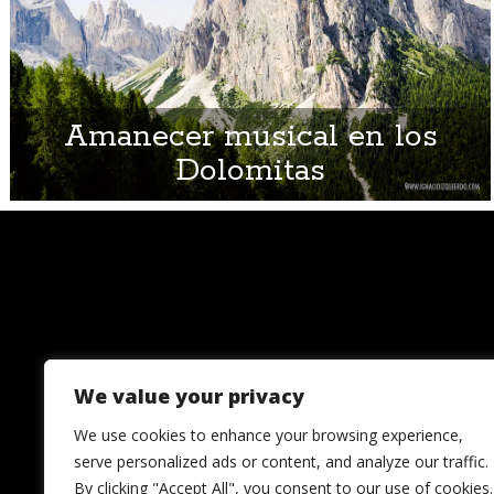
Amanecer musical en los
Dolomitas
We value your privacy
We use cookies to enhance your browsing experience,
serve personalized ads or content, and analyze our traffic.
By clicking "Accept All", you consent to our use of cookies.