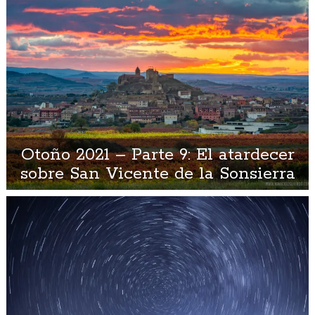
Otoño 2021 – Parte 9: El atardecer
sobre San Vicente de la Sonsierra