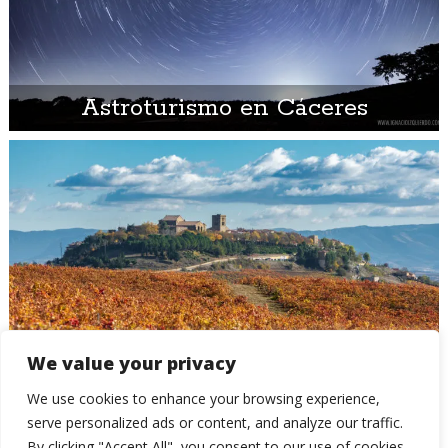
Astroturismo en Cáceres
Otoño 2021 – Parte 8: el mar de
We value your privacy
viñedos de La Rioja y La Rioja
We use cookies to enhance your browsing experience,
Alavesa
serve personalized ads or content, and analyze our traffic.
By clicking "Accept All", you consent to our use of cookies.